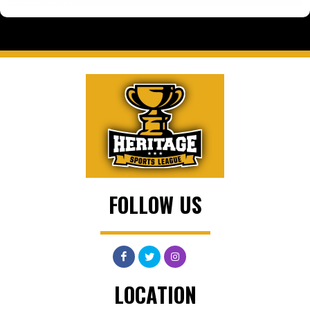
FOLLOW US
LOCATION