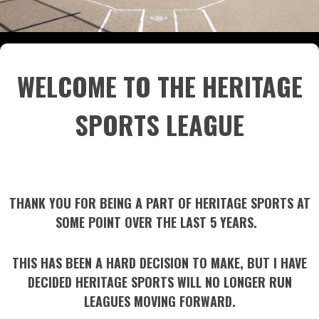
WELCOME TO THE HERITAGE
SPORTS LEAGUE
THANK YOU FOR BEING A PART OF HERITAGE SPORTS AT
SOME POINT OVER THE LAST 5 YEARS.
THIS HAS BEEN A HARD DECISION TO MAKE, BUT I HAVE
DECIDED HERITAGE SPORTS WILL NO LONGER RUN
LEAGUES MOVING FORWARD.