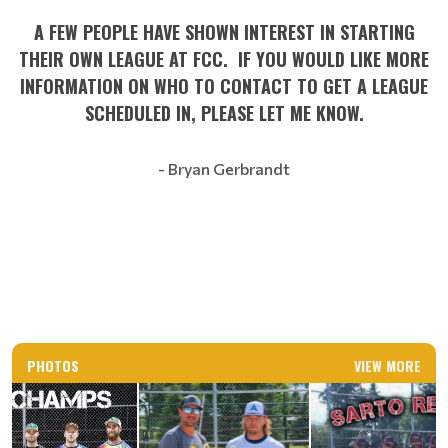
A FEW PEOPLE HAVE SHOWN INTEREST IN STARTING
THEIR OWN LEAGUE AT FCC. IF YOU WOULD LIKE MORE
INFORMATION ON WHO TO CONTACT TO GET A LEAGUE
SCHEDULED IN, PLEASE LET ME KNOW.
- Bryan Gerbrandt
PHOTOS
VIEW MORE