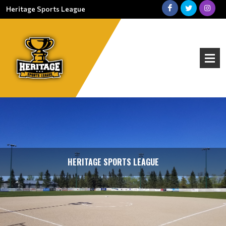
Heritage Sports League
HERITAGE SPORTS LEAGUE