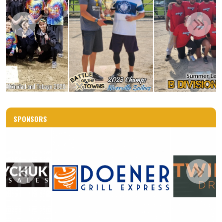
SPONSORS